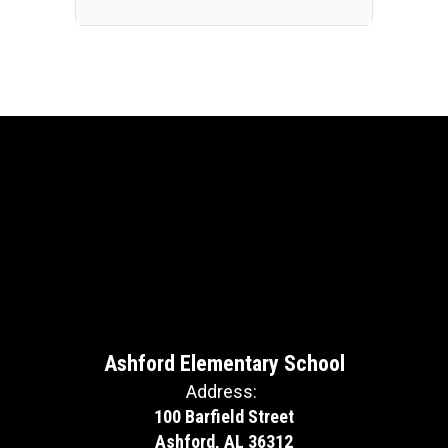
Ashford Elementary School
Address:
100 Barfield Street
Ashford, AL 36312