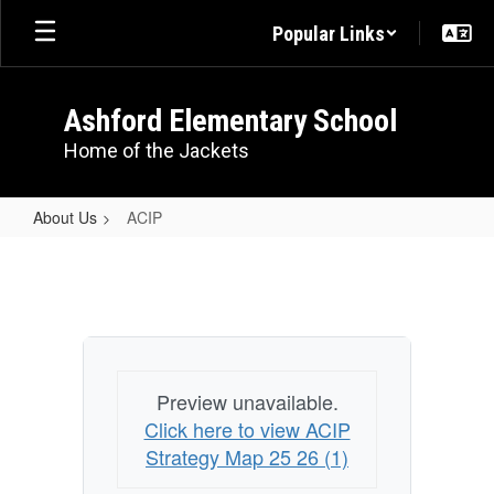
Skip
Popular Links
to
main
content
Ashford Elementary School
Home of the Jackets
About Us
ACIP
ACIP
Preview unavailable.
Click here to view ACIP
Strategy Map 25 26 (1)