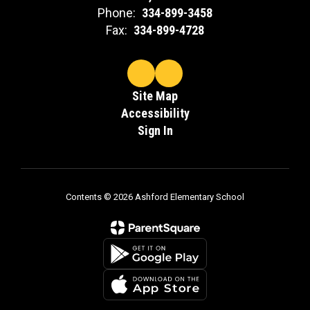
Phone:
334-899-3458
Fax:
334-899-4728
Site Map
Accessibility
Sign In
Contents © 2026 Ashford Elementary School