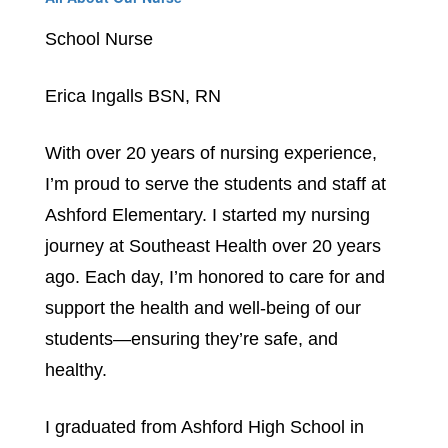
School Nurse
Erica Ingalls BSN, RN
With over 20 years of nursing experience, 
I’m proud to serve the students and staff at 
Ashford Elementary. I started my nursing 
journey at Southeast Health over 20 years 
ago. Each day, I’m honored to care for and 
support the health and well-being of our 
students—ensuring they’re safe, and 
healthy. 
I graduated from Ashford High School in 