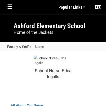
Skip
Popular Links
to
main
content
Ashford Elementary School
Home of the Jackets
Faculty & Staff
Nurse
Nurse
School Nurse-Erica
Ingalls
All About Our Nurse