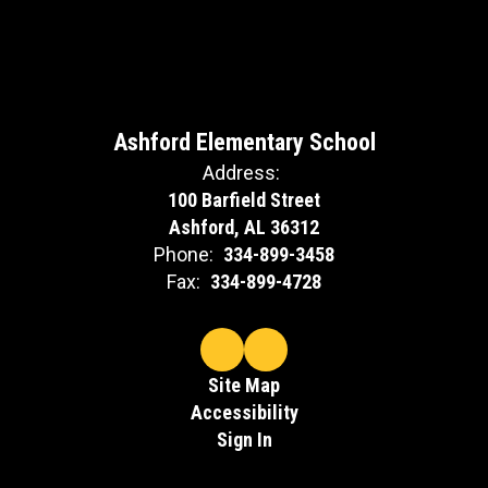
Ashford Elementary School
Address:
100 Barfield Street
Ashford, AL 36312
Phone:
334-899-3458
Fax:
334-899-4728
Site Map
Accessibility
Sign In