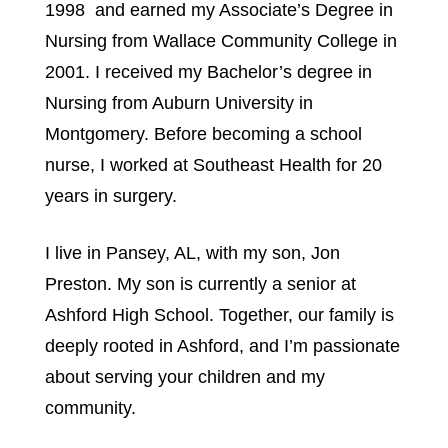
1998  and earned my Associate’s Degree in 
Nursing from Wallace Community College in 
2001. I received my Bachelor’s degree in 
Nursing from Auburn University in 
Montgomery. Before becoming a school 
nurse, I worked at Southeast Health for 20 
years in surgery.
I live in Pansey, AL, with my son, Jon 
Preston. My son is currently a senior at 
Ashford High School. Together, our family is 
deeply rooted in Ashford, and I’m passionate 
about serving your children and my 
community.