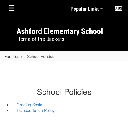
Skip
Popular Links
to
main
content
Ashford Elementary School
Home of the Jackets
Families
School Policies
School Policies
Grading Scale
Transportation Policy