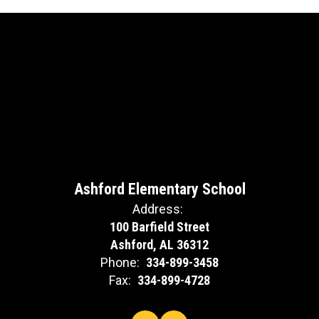
Ashford Elementary School
Address:
100 Barfield Street
Ashford, AL 36312
Phone:
334-899-3458
Fax:
334-899-4728