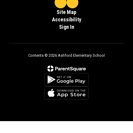
Site Map
Accessibility
Sign In
Contents © 2026 Ashford Elementary School